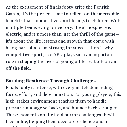
As the excitement of finals footy grips the Penrith
Giants, it’s the perfect time to reflect on the incredible
benefits that competitive sport brings to children. With
multiple teams vying for victory, the atmosphere is
electric, and it’s more than just the thrill of the game—
it’s about the life lessons and growth that come with
being part of a team striving for success. Here’s why
competitive sport, like AFL, plays such an important
role in shaping the lives of young athletes, both on and
off the field.
Building Resilience Through Challenges
Finals footy is intense, with every match demanding
focus, effort, and determination. For young players, this
high-stakes environment teaches them to handle
pressure, manage setbacks, and bounce back stronger.
These moments on the field mirror challenges they’ll
face in life, helping them develop resilience and a