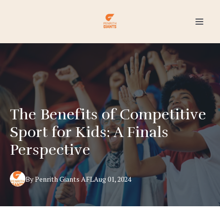
The Benefits of Competitive
Sport for Kids: A Finals
Perspective
By
Penrith Giants
AFL
Aug 01, 2024